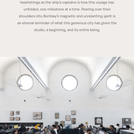
heartstrings as the ship’s captains is how this voyage has
unfolded, one milestone at a time. Peering over their
shoulders into Bombay’s magnetic and unrelenting spirit is
an eternal reminder of what this generous city has given the
studio, a beginning, and its entire being.