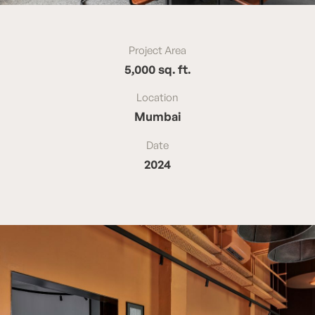
Project Area
5,000 sq. ft.
Location
Mumbai
Date
2024