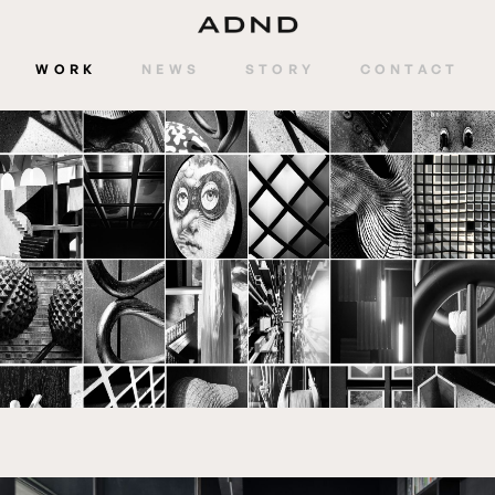
WORK
NEWS
STORY
CONTACT