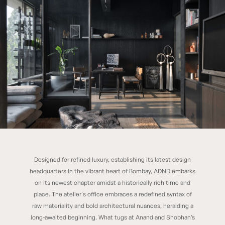
Designed for refined luxury, establishing its latest design
ADND Silo
headquarters in the vibrant heart of Bombay, ADND embarks
on its newest chapter amidst a historically rich time and
place. The atelier's office embraces a redefined syntax of
raw materiality and bold architectural nuances, heralding a
long-awaited beginning. What tugs at Anand and Shobhan’s