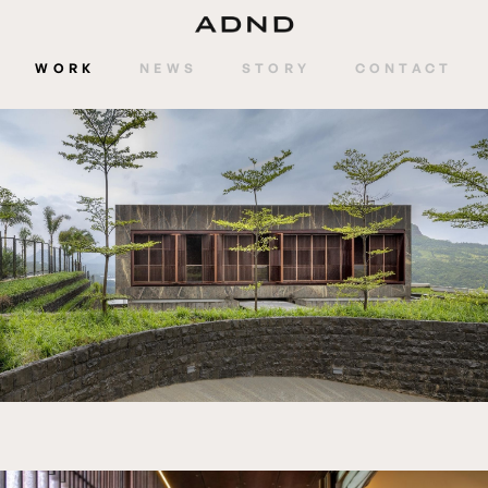
WORK
NEWS
STORY
CONTACT