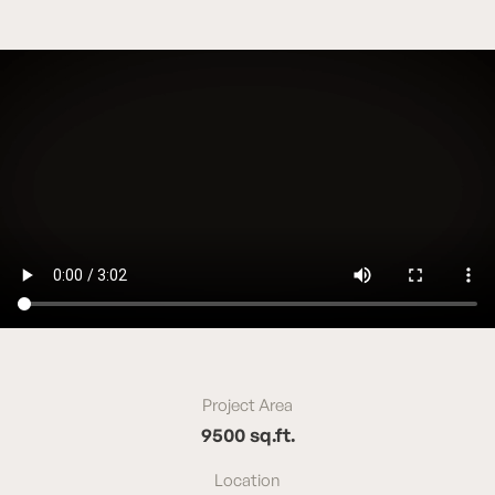
Project Area
9500 sq.ft.
Location