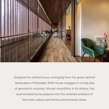
Designed for refined luxury, emerging from the green-dotted
SHIFT HOUSE
landscapes of Khandala, Shift House engages in a crisp play
of geometric volumes. Almost monolithic in its stance, the
dual-levelled home projects into the emerald embrace of
the misty valleys and frames phenomenal views.