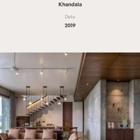
Khandala
Date
2019