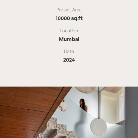
Project Area
10000 sq.ft
Location
Mumbai
Date
2024