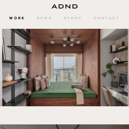
WORK
NEWS
STORY
CONTACT