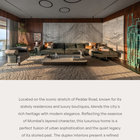
Located on the iconic stretch of Peddar Road, known for its
33 South
stately residences and luxury boutiques, blends the city's
rich heritage with modern elegance. Reflecting the essence
of Mumbai’s layered character, this luxurious home is a
perfect fusion of urban sophistication and the quiet legacy
of its storied past. The duplex interiors present a refined