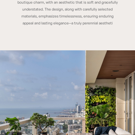
boutique charm, with an aesthetic that is soft and gracefully
understated. The design, along with carefully selected
materials, emphasizes timelessness, ensuring enduring
appeal and lasting elegance—a truly perennial aestheti