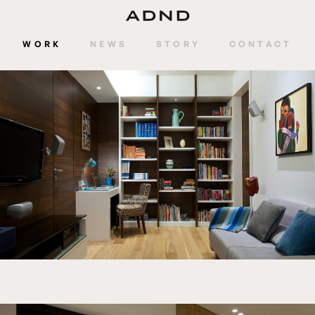
WORK
NEWS
STORY
CONTACT