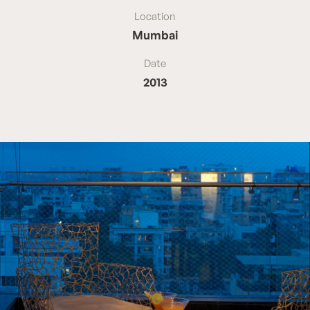
Location
Mumbai
Date
2013