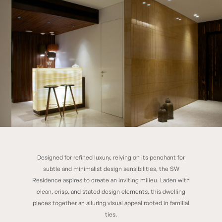
Designed for refined luxury, relying on its penchant for
SW RESIDENCE
subtle and minimalist design sensibilities, the SW
Residence aspires to create an inviting milieu. Laden with
clean, crisp, and stated design elements, this dwelling
pieces together an alluring visual appeal rooted in familial
ties.