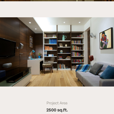
Project Area
2500 sq.ft.