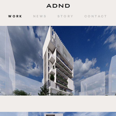
WORK
NEWS
STORY
CONTACT