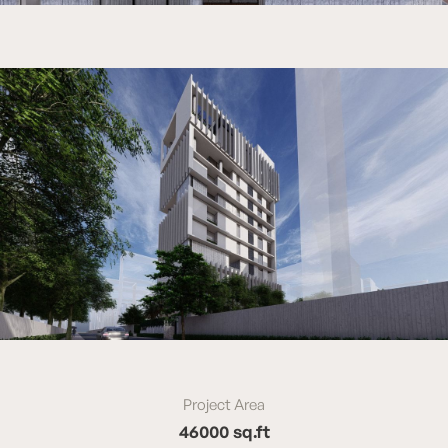
Project Area
46000 sq.ft