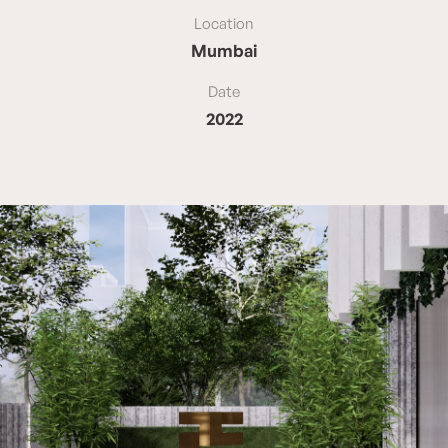
Location
Mumbai
Date
2022