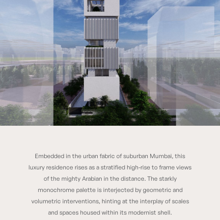
Embedded in the urban fabric of suburban Mumbai, this
Chhaya
luxury residence rises as a stratified high-rise to frame views
of the mighty Arabian in the distance. The starkly
monochrome palette is interjected by geometric and
volumetric interventions, hinting at the interplay of scales
and spaces housed within its modernist shell.