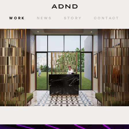
WORK
NEWS
STORY
CONTACT