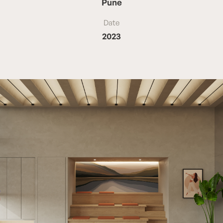
Pune
Date
2023