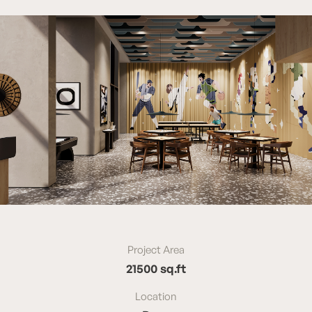
Project Area
21500 sq.ft
Location