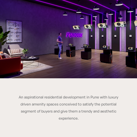
An aspirational residential development in Pune with luxury
K Raheja Vistas
driven amenity spaces conceived to satisfy the potential
segment of buyers and give them a trendy and aesthetic
experience.