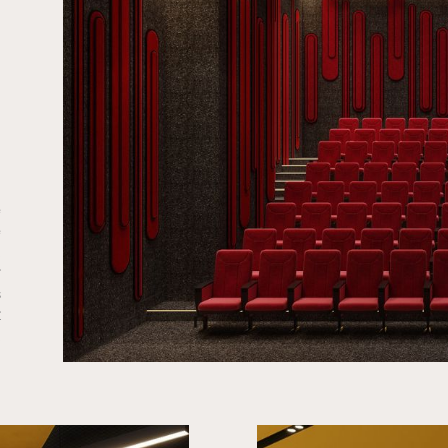
e
e
.
r
s
t
.