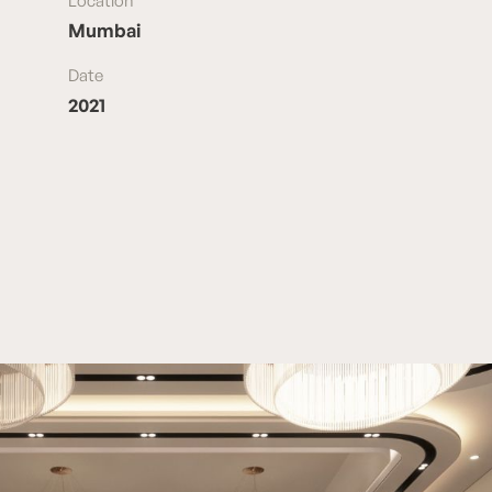
Location
Mumbai
Date
2021