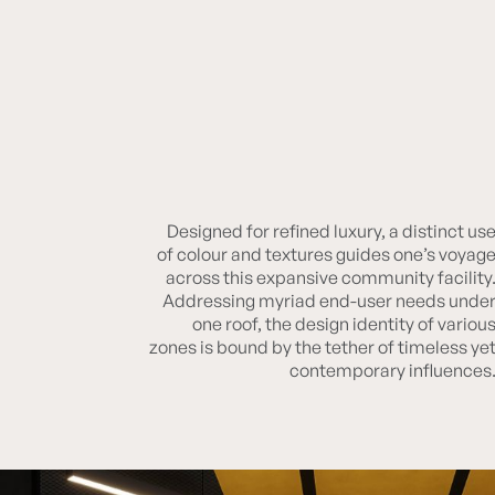
Designed for refined luxury, a distinct us
Lodha Crown
of colour and textures guides one’s voyag
across this expansive community facility
Addressing myriad end-user needs unde
one roof, the design identity of variou
zones is bound by the tether of timeless ye
contemporary influences