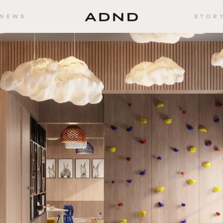
NEWS
STOR