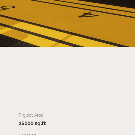
Project Area
25000 sq.ft