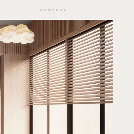
Y
CONTACT