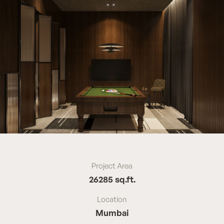
Project Area
26285 sq.ft.
Location
Mumbai