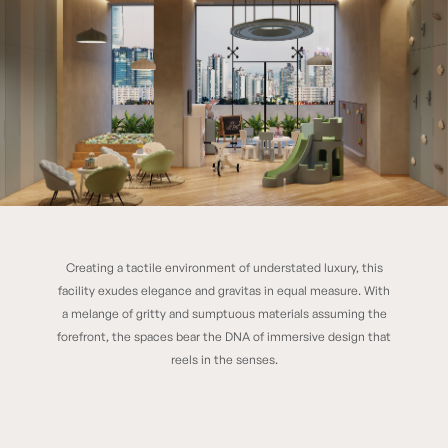
Creating a tactile environment of understated luxury, this
Modern Vivarea
facility exudes elegance and gravitas in equal measure. With
a melange of gritty and sumptuous materials assuming the
forefront, the spaces bear the DNA of immersive design that
reels in the senses.