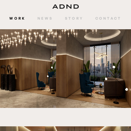
WORK
NEWS
STORY
CONTACT