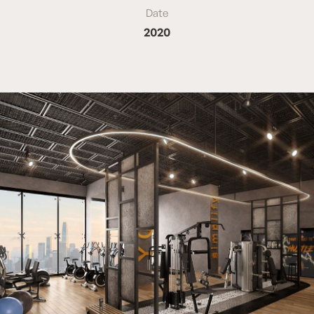
Date
2020