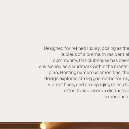
Designed for refined luxury, posing as th
RUNWAL BLISS CLUBHOUSE
nucleus of a premium residentia
community, this clubhouse has bee
envisioned as a landmark within the maste
plan. Hosting numerous amenities, th
design explores strong geometric forms
vibrant hues, and an engaging milieu t
offer its end-users a distinctiv
experience