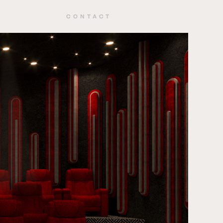
Y
CONTACT