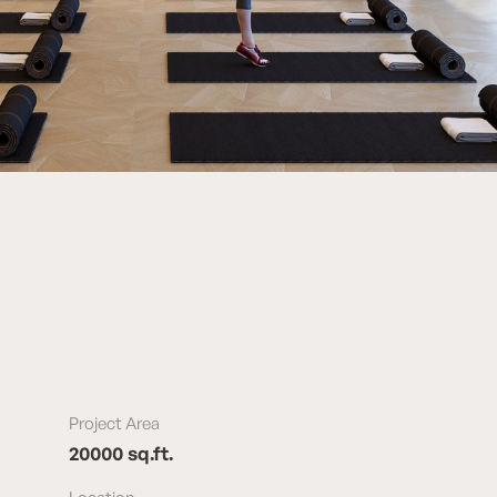
Project Area
20000 sq.ft.