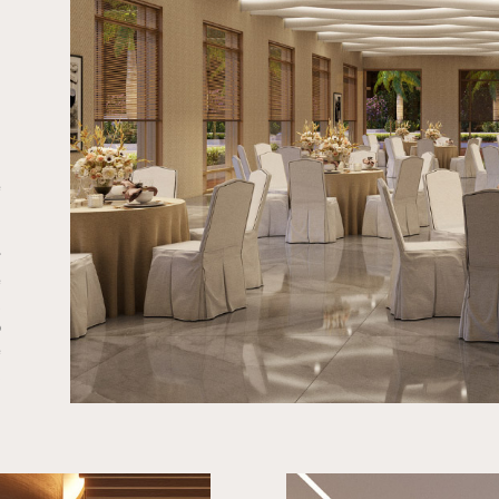
e
l
n
r
e
,
o
e
.