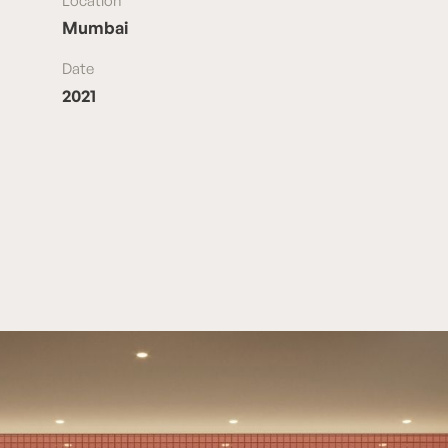
Location
Mumbai
Date
2021