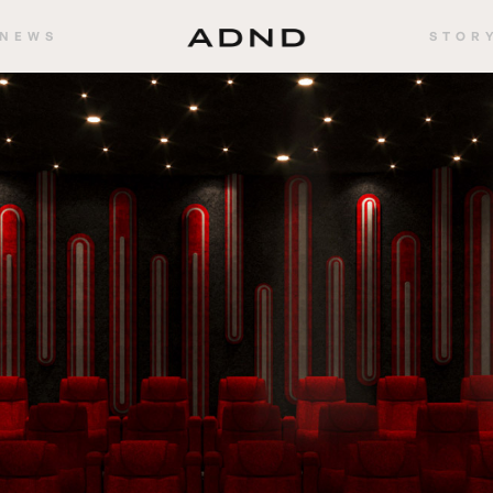
NEWS
STOR